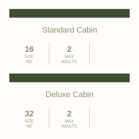
Standard Cabin
16
2
SIZE
MAX
M2
ADULTS
Deluxe Cabin
32
2
SIZE
MAX
M2
ADULTS