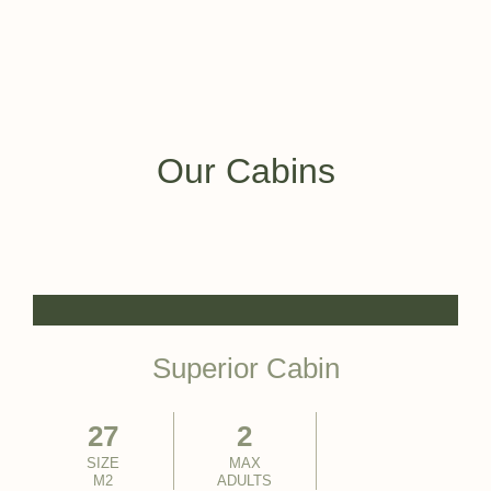
Our Cabins
Superior Cabin
27
2
SIZE
MAX
M2
ADULTS